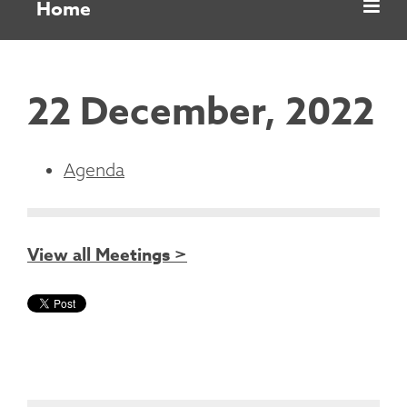
Home
22 December, 2022
Agenda
View all Meetings >