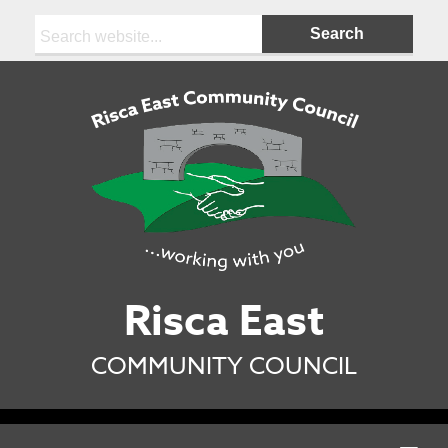
Search:
Risca East
COMMUNITY COUNCIL