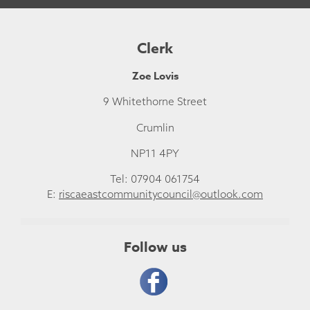
Clerk
Zoe Lovis
9 Whitethorne Street
Crumlin
NP11 4PY
Tel: 07904 061754
E:
riscaeastcommunitycouncil@outlook.com
Follow us