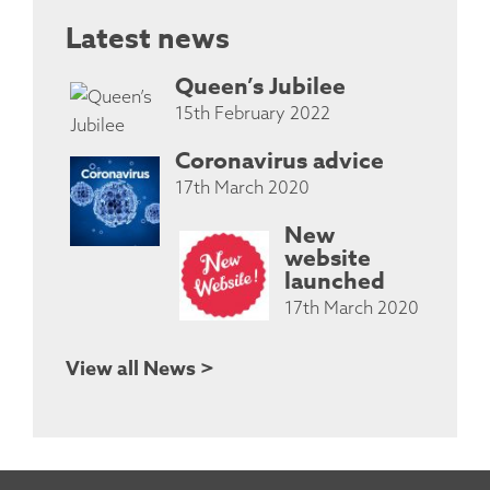
Latest news
Queen’s Jubilee
15th February 2022
Coronavirus advice
17th March 2020
New
website
launched
17th March 2020
View all News >