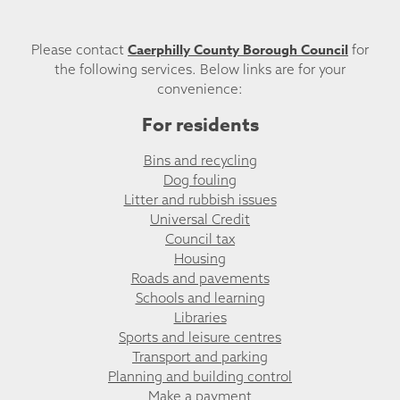
Caerphilly County Borough Council
Please contact
for
the following services. Below links are for your
convenience:
For residents
Bins and recycling
Dog fouling
Litter and rubbish issues
Universal Credit
Council tax
Housing
Roads and pavements
Schools and learning
Libraries
Sports and leisure centres
Transport and parking
Planning and building control
Make a payment