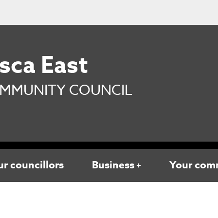
sca East
MMUNITY COUNCIL
r councillors
Business
Your com