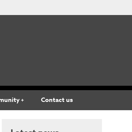
munity
Contact us