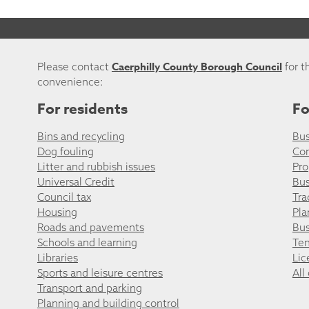
Caerphilly County Borough Council
Please contact
for t
convenience:
For residents
Fo
Bins and recycling
Bus
Dog fouling
Co
Litter and rubbish issues
Pro
Universal Credit
Bus
Council tax
Tra
Housing
Pla
Roads and pavements
Bus
Schools and learning
Ten
Libraries
Lic
Sports and leisure centres
All
Transport and parking
Planning and building control