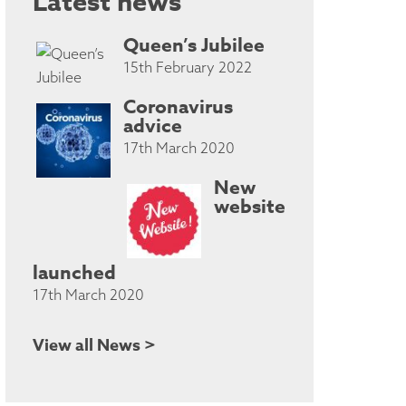
Latest news
Queen’s Jubilee
15th February 2022
Coronavirus
advice
17th March 2020
New
website
launched
17th March 2020
View all News >