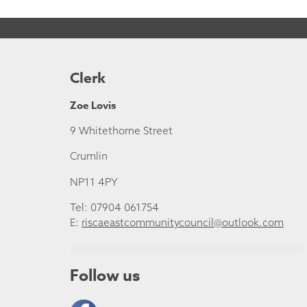
Clerk
Zoe Lovis
9 Whitethorne Street
Crumlin
NP11 4PY
Tel: 07904 061754
E:
riscaeastcommunitycouncil@outlook.com
Follow us