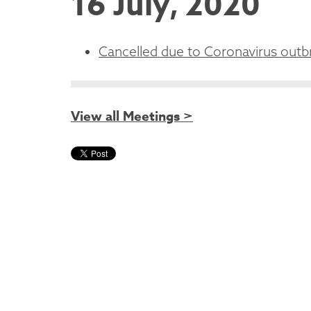
16 July, 2020
Cancelled due to Coronavirus outb
View all Meetings >