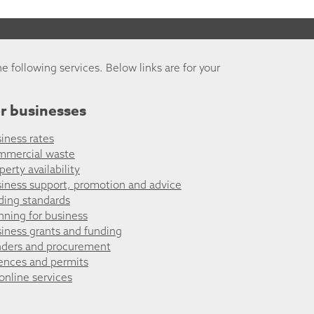
he following services. Below links are for your
r businesses
iness rates
mmercial waste
perty availability
iness support, promotion and advice
ding standards
nning for business
iness grants and funding
ders and procurement
ences and permits
 online services