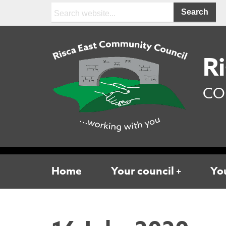
Search:
Ri
CO
Home
Your council
You