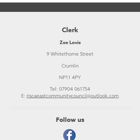
Clerk
Zoe Lovis
9 Whitethorne Street
Crumlin
NP11 4PY
Tel: 07904 061754
E:
riscaeastcommunitycouncil@outlook.com
Follow us