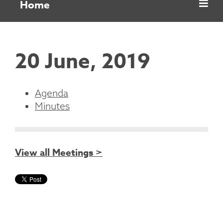
Home
20 June, 2019
Agenda
Minutes
View all Meetings >