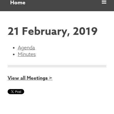
Home
21 February, 2019
Agenda
Minutes
View all Meetings >