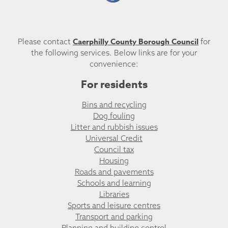
Caerphilly County Borough Council
Please contact
for
the following services. Below links are for your
convenience:
For residents
Bins and recycling
Dog fouling
Litter and rubbish issues
Universal Credit
Council tax
Housing
Roads and pavements
Schools and learning
Libraries
Sports and leisure centres
Transport and parking
Planning and building control