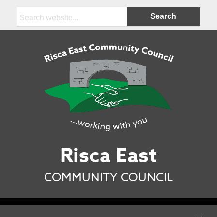
Search:
Risca East
COMMUNITY COUNCIL