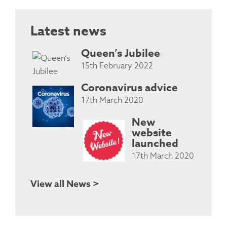
Latest news
Queen’s Jubilee
15th February 2022
Coronavirus advice
17th March 2020
New
website
launched
17th March 2020
View all News >