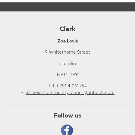
Clerk
Zoe Lovis
9 Whitethorne Street
Crumlin
NP11 4PY
Tel: 07904 061754
E:
riscaeastcommunitycouncil@outlook.com
Follow us