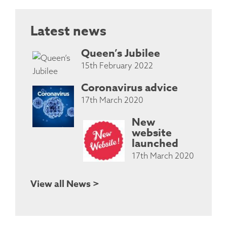
Latest news
Queen’s Jubilee
15th February 2022
Coronavirus advice
17th March 2020
New
website
launched
17th March 2020
View all News >