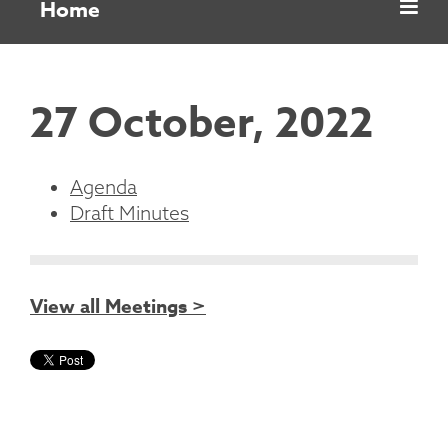
Home
27 October, 2022
Agenda
Draft Minutes
View all Meetings >