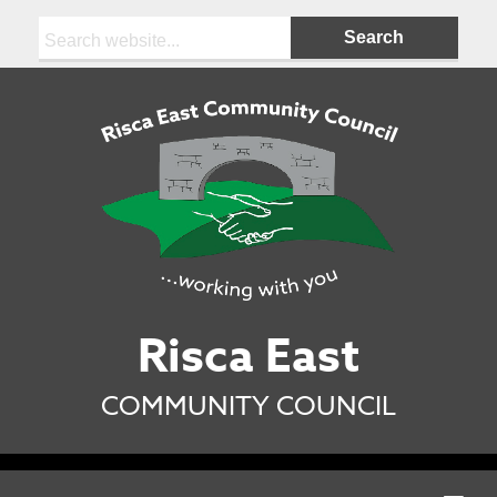
Search:
Risca East
COMMUNITY COUNCIL