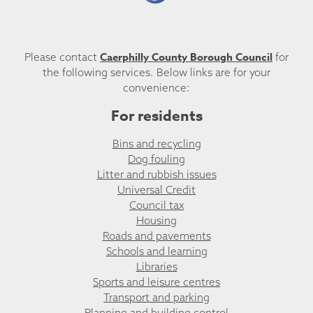
Caerphilly County Borough Council
Please contact
for
the following services. Below links are for your
convenience:
For residents
Bins and recycling
Dog fouling
Litter and rubbish issues
Universal Credit
Council tax
Housing
Roads and pavements
Schools and learning
Libraries
Sports and leisure centres
Transport and parking
Planning and building control