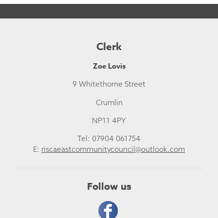
Clerk
Zoe Lovis
9 Whitethorne Street
Crumlin
NP11 4PY
Tel: 07904 061754
E:
riscaeastcommunitycouncil@outlook.com
Follow us