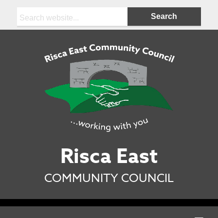
Search:
Risca East
COMMUNITY COUNCIL