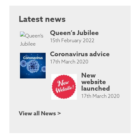
Latest news
Queen’s Jubilee
15th February 2022
Coronavirus advice
17th March 2020
New
website
launched
17th March 2020
View all News >