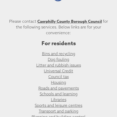
Caerphilly County Borough Council
Please contact
for
the following services. Below links are for your
convenience:
For residents
Bins and recycling
Dog fouling
Litter and rubbish issues
Universal Credit
Council tax
Housing
Roads and pavements
Schools and learning
Libraries
Sports and leisure centres
Transport and parking
Planning and building control