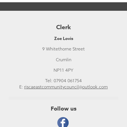
Clerk
Zoe Lovis
9 Whitethorne Street
Crumlin
NP11 4PY
Tel: 07904 061754
E:
riscaeastcommunitycouncil@outlook.com
Follow us