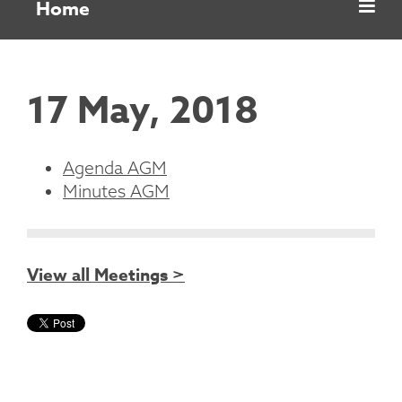
Home
17 May, 2018
Agenda AGM
Minutes AGM
View all Meetings >