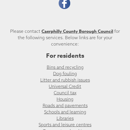
Caerphilly County Borough Council
Please contact
for
the following services. Below links are for your
convenience:
For residents
Bins and recycling
Dog fouling
Litter and rubbish issues
Universal Credit
Council tax
Housing
Roads and pavements
Schools and learning
Libraries
Sports and leisure centres