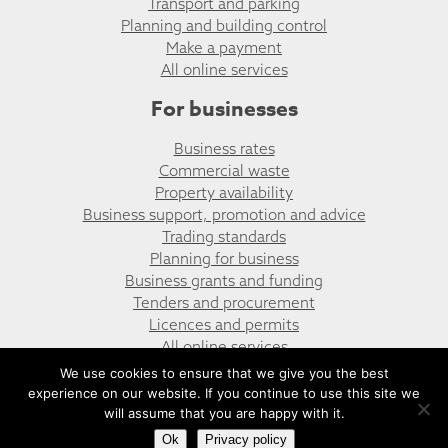
Transport and parking
Planning and building control
Make a payment
All online services
For businesses
Business rates
Commercial waste
Property availability
Business support, promotion and advice
Trading standards
Planning for business
Business grants and funding
Tenders and procurement
Licences and permits
All online services
We use cookies to ensure that we give you the best
experience on our website. If you continue to use this site we
© Risca East Community Council
Website design by UGD
will assume that you are happy with it.
Ok
Privacy policy