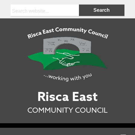
Search:
Risca East
COMMUNITY COUNCIL