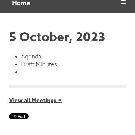
Home
5 October, 2023
Agenda
Draft Minutes
View all Meetings >