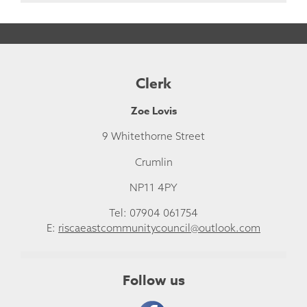
Clerk
Zoe Lovis
9 Whitethorne Street
Crumlin
NP11 4PY
Tel: 07904 061754
E:
riscaeastcommunitycouncil@outlook.com
Follow us