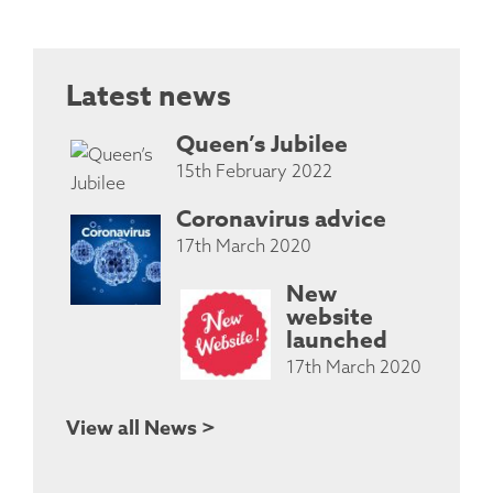
Latest news
Queen’s Jubilee
15th February 2022
Coronavirus advice
17th March 2020
New
website
launched
17th March 2020
View all News >